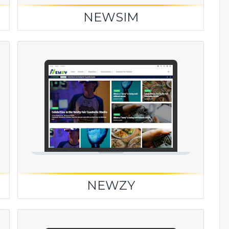
NEWSIM
NEWZY