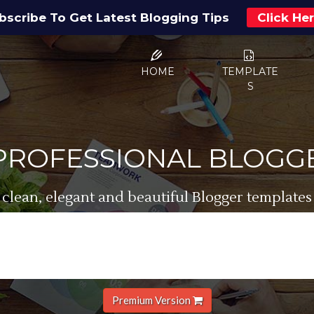
bscribe To Get Latest Blogging Tips
Click He
HOME
TEMPLATE
S
 PROFESSIONAL BLOGG
 clean, elegant and beautiful Blogger templates
Premium Version