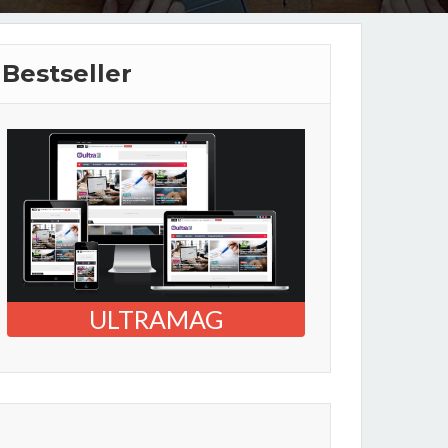
Bestseller
ULTRAMAG