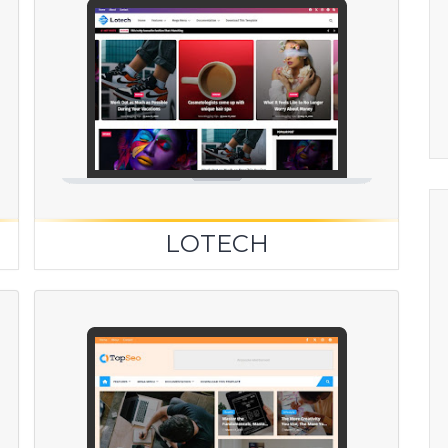
LOTECH