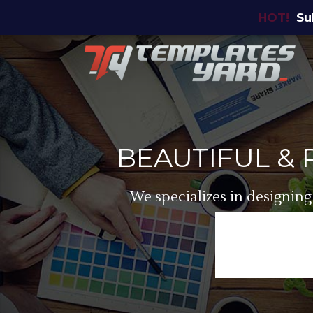
HOT!
Su
BEAUTIFUL &
We specializes in designing