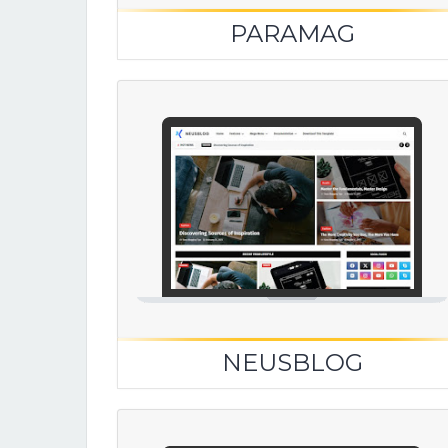
PARAMAG
NEUSBLOG