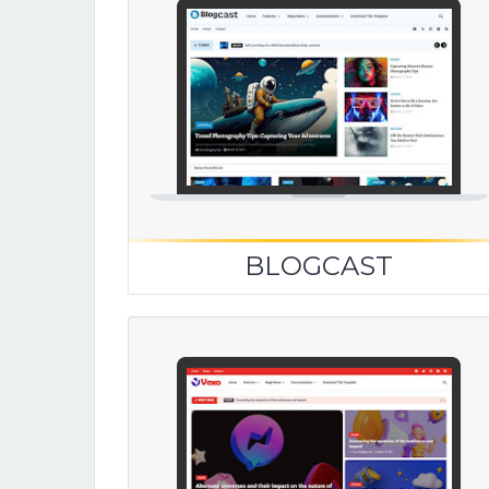
BLOGCAST