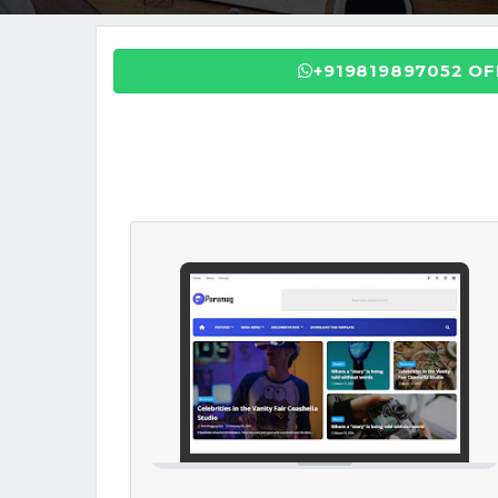
+919819897052 O