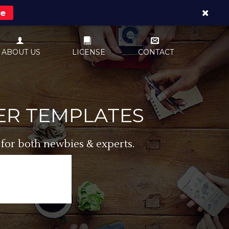
re
ABOUT US
LICENSE
CONTACT
ER TEMPLATES
 for both newbies & experts.