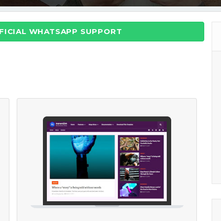
FFICIAL WHATSAPP SUPPORT